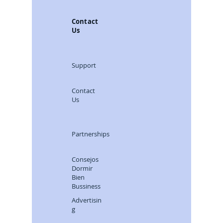
`Selection´ Consejos
Dormir Bien
Contact
Us
Support
Contact
Us
Partnerships
Consejos
Dormir
Bien
Bussiness