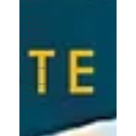
News
Natural
Sleep
Supplements
Psychology
Chronobiology
Sleep
ecommended
Books
Recommended
Books
Natural
Therapies