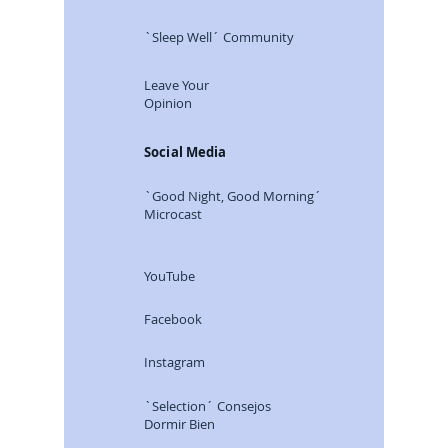
Careers
`Sleep Well´ Community
Leave Your
Opinion
Social Media
`Good Night, Good Morning´
Microcast
YouTube
Facebook
Instagram