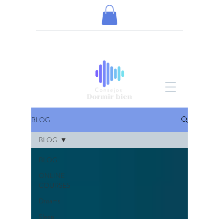
BLOG
BLOG
BLOG
ONLINE
COURSES
Dreams
Sleep