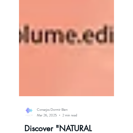
Consejos Dormir Bien
Mar 26, 2025
2 min read