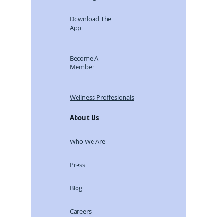
Coaching
Download The
App
Become A
Member
Wellness Proffesionals
About Us
Who We Are
Press
Blog