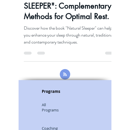
Discover "NATURAL
SLEEPER": Complementary
Methods for Optimal Rest.
Discover how the book "Natural Sleeper" can help
you enhance your sleep through natural, traditional,
and contemporary techniques.
Programs
All
Programs