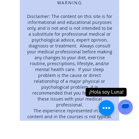
WARNING
Disclaimer: The content on this site is for
informational and educational purposes
only, and is not and is not intended to be
a substitute for professional medical or
psychological advice, expert opinion,
diagnosis or treatment. Always consult
your medical professional before making
any changes to your diet, exercise
routine, prescriptions, lifestyle, and/or
mental health care. If your sleep
problem is the cause or direct
relationship of a major physical or
psychological problem. it is
recommended that you first discuss
these issues with your medical
professional.
The experience represented in the
content and in the courses is not typical.