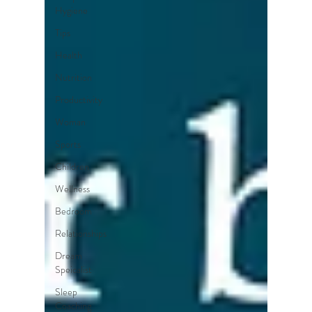
Hygiene
Tips
Health
Nutrition
Productivity
Woman
Sports
Children
Wellness
Bedroom
Relationships
Dream
Speicalist
Sleep
Coaching