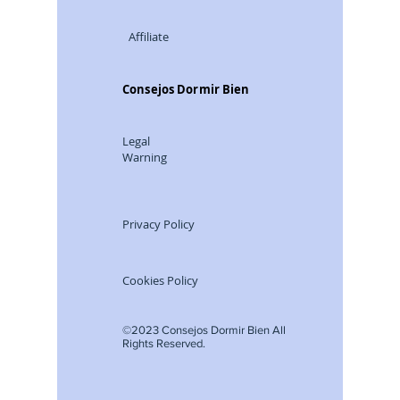
Advertisin
g
Affiliate
Consejos Dormir Bien
Legal
Warning
Privacy Policy
Cookies Policy
©2023 Consejos Dormir Bien All
Rights Reserved.