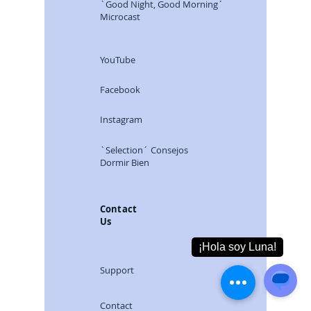
`Good Night, Good Morning´
Microcast
YouTube
Facebook
Instagram
`Selection´ Consejos
Dormir Bien
Contact
Us
Support
Contact