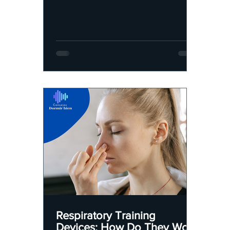
Respiratory Training
Devices: How Do They Work