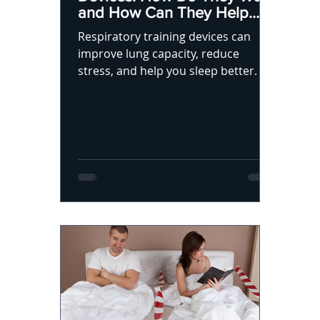
and How Can They Help
You Sleep Better?
Respiratory training devices can
improve lung capacity, reduce
stress, and help you sleep better.