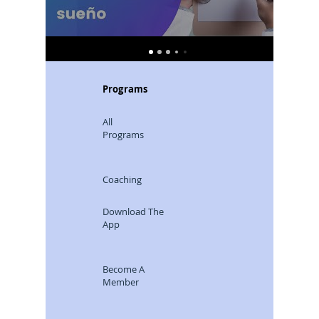
Programs
All
Programs
Coaching
Download The
App
Become A
Member