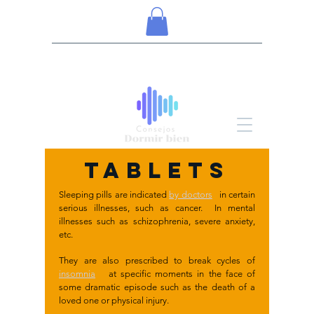
TABLETS
Sleeping pills are indicated
by doctors
in certain
serious illnesses, such as cancer. In mental
illnesses such as schizophrenia, severe anxiety,
etc.
They are also prescribed to break cycles of
insomnia
at specific moments in the face of
some dramatic episode such as the death of a
loved one or physical injury.