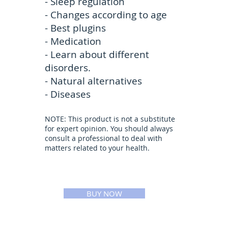
- Sleep regulation
- Changes according to age
- Best plugins
- Medication
- Learn about different
disorders.
- Natural alternatives
- Diseases
NOTE: This product is not a substitute
for expert opinion. You should always
consult a professional to deal with
matters related to your health.
BUY NOW