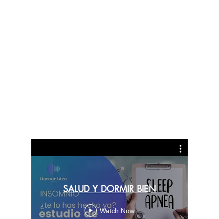
Puri
SALUD Y DORMIR BIEN
C
Watch Now