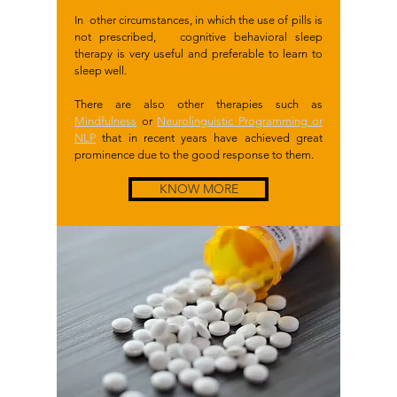
In other circumstances, in which the use of pills is
not prescribed, cognitive behavioral sleep
therapy is very useful and preferable to learn to
sleep well.
There are also other therapies such as
Mindfulness
or
Neurolinguistic Programming or
NLP
that in recent years have achieved great
prominence due to the good response to them.
KNOW MORE