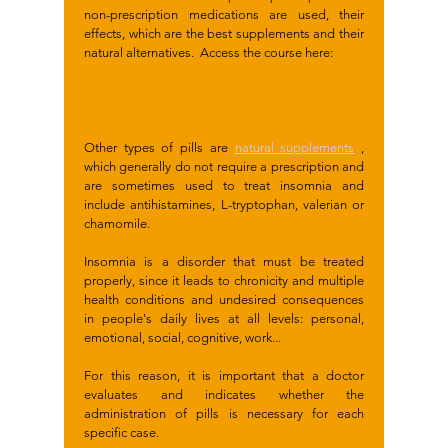
non-prescription medications are used, their
effects, which are the best supplements and their
natural alternatives. Access the course here:
Other types of pills are
natural supplements
,
which generally do not require a prescription and
are sometimes used to treat insomnia and
include antihistamines, L-tryptophan, valerian or
chamomile.
Insomnia is a disorder that must be treated
properly, since it leads to chronicity and multiple
health conditions and undesired consequences
in people's daily lives at all levels: personal,
emotional, social, cognitive, work...
For this reason, it is important that a doctor
evaluates and indicates whether the
administration of pills is necessary for each
specific case.