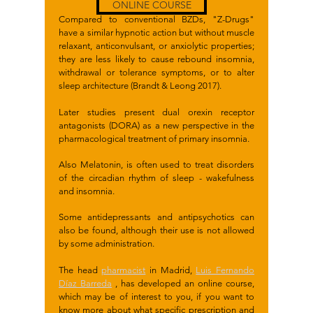
ONLINE COURSE
Compared to conventional BZDs, "Z-Drugs"
have a similar hypnotic action but without muscle
relaxant, anticonvulsant, or anxiolytic properties;
they are less likely to cause rebound insomnia,
withdrawal or tolerance symptoms, or to alter
sleep architecture (Brandt & Leong 2017).
Later studies present dual orexin receptor
antagonists (DORA) as a new perspective in the
pharmacological treatment of primary insomnia.
Also Melatonin, is often used to treat disorders
of the circadian rhythm of sleep - wakefulness
and insomnia.
Some antidepressants and antipsychotics can
also be found, although their use is not allowed
by some administration.
The head
pharmacist
in Madrid,
Luis Fernando
Díaz Barreda
, has developed an online course,
which may be of interest to you, if you want to
know more about what specific prescription and