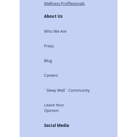
Wellness Proffesionals
About Us
Who We Are
Press
Blog
Careers
`Sleep Well´ Community
Leave Your
Opinion
Social Media