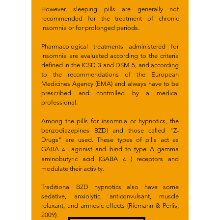
However, sleeping pills are generally not
recommended for the treatment of chronic
insomnia or for prolonged periods.
Pharmacological treatments administered for
insomnia are evaluated according to the criteria
defined in the ICSD-3 and DSM-5, and according
to the recommendations of the European
Medicines Agency (EMA) and always have to be
prescribed and controlled by a medical
professional.
Among the pills for insomnia or hypnotics, the
benzodiazepines BZD) and those called "Z-
Drugs" are used. These types of pills act as
GABA
agonist and bind to type A gamma
A
aminobutyric acid (GABA
) receptors and
A
modulate their activity.
Traditional BZD hypnotics also have some
sedative, anxiolytic, anticonvulsant, muscle
relaxant, and amnesic effects (Riemann & Perlis,
2009).