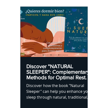
Discover "NATURAL
SLEEPER": Complementary
Methods for Optimal Rest.
Discover how the book "Natural
Sleeper" can help you enhance your
sleep through natural, traditional,
and contemporary techniques.