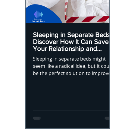
Sleeping in Separate Beds?
Discover How It Can Save
Your Relationship and
Improve Your Sleep
Sleeping in separate beds might
seem like a radical idea, but it could
be the perfect solution to improve
your sleep and relationship.