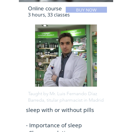
Online course
BUY NOW
3 hours, 33 classes
Taught by Mr. Luis Fernando Díaz
Barreda, titular pharmacist in Madrid
sleep with or without pills
- Importance of sleep