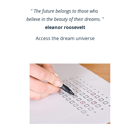
"
The future belongs to those who
believe in the beauty of their dreams.
"
eleanor roosevelt
Access the dream universe