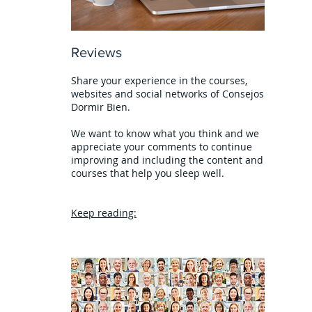
Reviews
Share your experience in the courses,
websites and social networks of Consejos
Dormir Bien.
We want to know what you think and we
appreciate your comments to continue
improving and including the content and
courses that help you sleep well.
Keep reading: