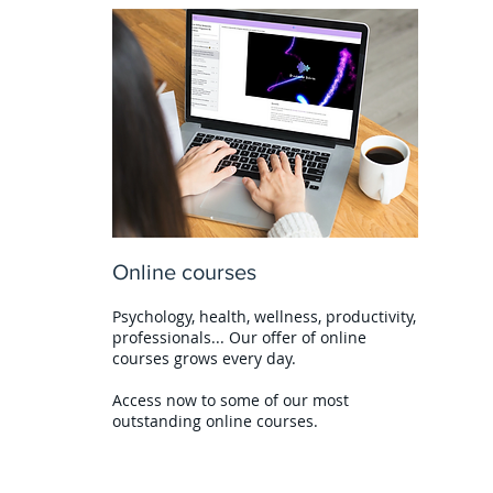
Online courses
Psychology, health, wellness, productivity,
professionals... Our offer of online
courses grows every day.
Access now to some of our most
outstanding online courses.