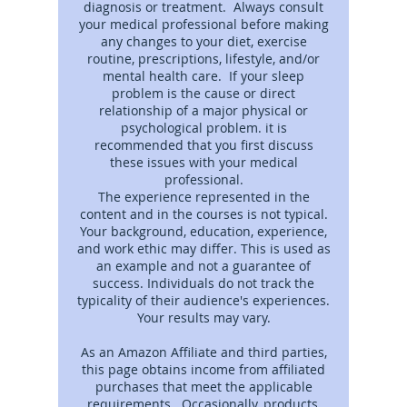
diagnosis or treatment. Always consult
your medical professional before making
any changes to your diet, exercise
routine, prescriptions, lifestyle, and/or
mental health care. If your sleep
problem is the cause or direct
relationship of a major physical or
psychological problem. it is
recommended that you first discuss
these issues with your medical
professional.
The experience represented in the
content and in the courses is not typical.
Your background, education, experience,
and work ethic may differ. This is used as
an example and not a guarantee of
success. Individuals do not track the
typicality of their audience's experiences.
Your results may vary.
As an Amazon Affiliate and third parties,
this page obtains income from affiliated
purchases that meet the applicable
requirements. Occasionally, products,