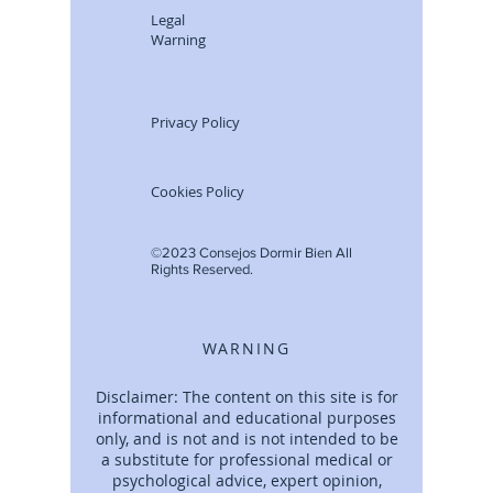
Legal
Warning
Privacy Policy
Cookies Policy
©2023 Consejos Dormir Bien All
Rights Reserved.
WARNING
Disclaimer: The content on this site is for
informational and educational purposes
only, and is not and is not intended to be
a substitute for professional medical or
psychological advice, expert opinion,