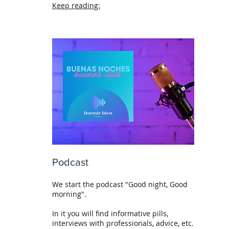
Keep reading:
Podcast
We start the podcast "Good night, Good
morning".
In it you will find informative pills,
interviews with professionals, advice, etc.