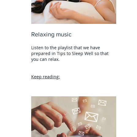
Relaxing music
Listen to the playlist that we have
prepared in Tips to Sleep Well so that
you can relax.
Keep reading: