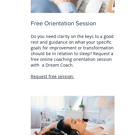
Free Orientation Session
Do you need clarity on the keys to a good
rest and guidance on what your specific
goals for improvement or transformation
should be in relation to sleep? Request a
free online coaching orientation session
with a Dream Coach.
Request free session: