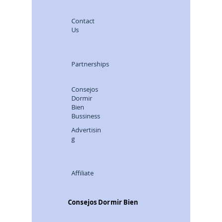
Contact
Us
Partnerships
Consejos
Dormir
Bien
Bussiness
Advertisin
g
Affiliate
Consejos Dormir Bien