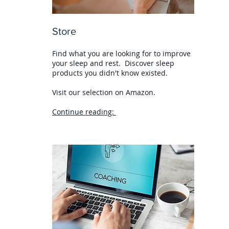
Store
Find what you are looking for to improve
your sleep and rest. Discover sleep
products you didn't know existed.
Visit our selection on Amazon.
Continue reading: