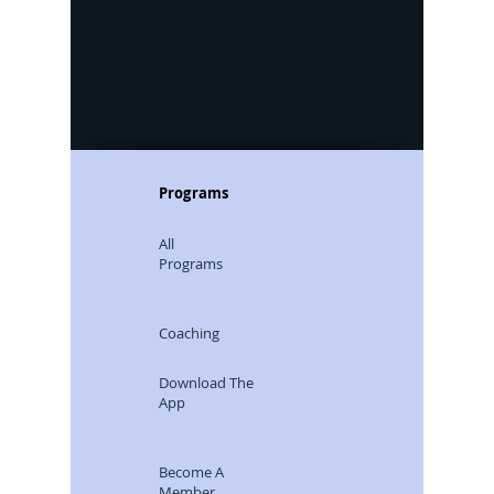
Programs
All
Programs
Coaching
Download The
App
Become A
Member