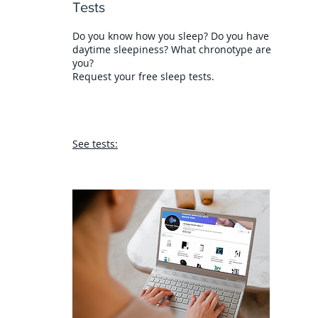
Tests
Do you know how you sleep? Do you have
daytime sleepiness? What chronotype are
you?
Request your free sleep tests.
See tests: