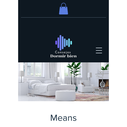
Means