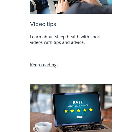
Video tips
Learn about sleep health with short
videos with tips and advice.
Keep reading: