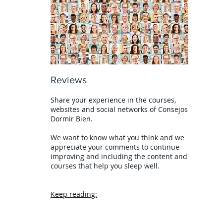
Reviews
Share your experience in the courses,
websites and social networks of Consejos
Dormir Bien.
We want to know what you think and we
appreciate your comments to continue
improving and including the content and
courses that help you sleep well.
Keep reading: