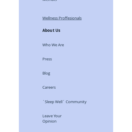
Wellness Proffesionals
About Us
Who We Are
Press
Blog
Careers
`Sleep Well´ Community
Leave Your
Opinion