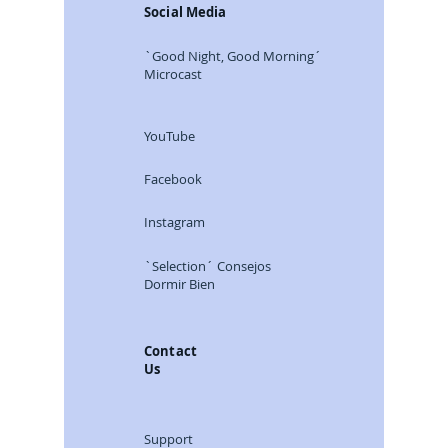
Social Media
`Good Night, Good Morning´
Microcast
YouTube
Facebook
Instagram
`Selection´ Consejos
Dormir Bien
Contact
Us
Support