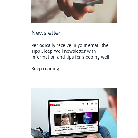
Newsletter
Periodically receive in your email, the
Tips Sleep Well newsletter with
information and tips for sleeping well.
Keep reading: