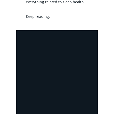
everything related to sleep health
Keep reading: