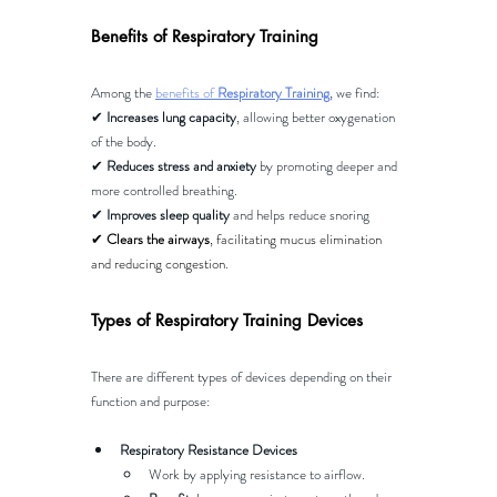
Benefits of Respiratory Training
Among the 
benefits of 
Respiratory Training
, we find:
✔ 
Increases lung capacity
, allowing better oxygenation 
of the body.
✔ 
Reduces stress and anxiety
 by promoting deeper and 
more controlled breathing.
✔ 
Improves sleep quality
 and helps reduce snoring
✔ 
Clears the airways
, facilitating mucus elimination 
and reducing congestion​
.
Types of Respiratory Training Devices
There are different types of devices depending on their 
function and purpose:
Respiratory Resistance Devices
Work by applying resistance to airflow.