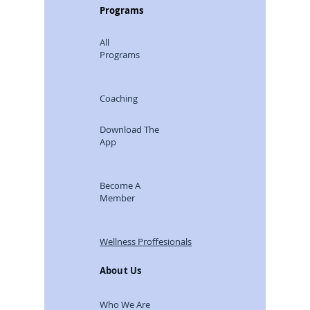
Programs
All
Programs
Coaching
Download The
App
Become A
Member
Wellness Proffesionals
About Us
Who We Are