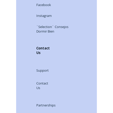
Facebook
Instagram
`Selection´ Consejos
Dormir Bien
Contact
Us
Support
Contact
Us
Partnerships