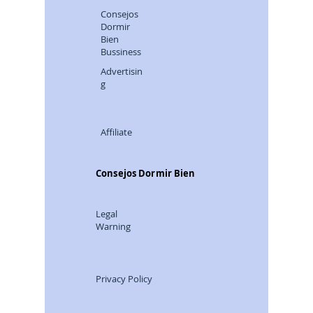
Consejos
Dormir
Bien
Bussiness
Advertisin
g
Affiliate
Consejos Dormir Bien
Legal
Warning
Privacy Policy