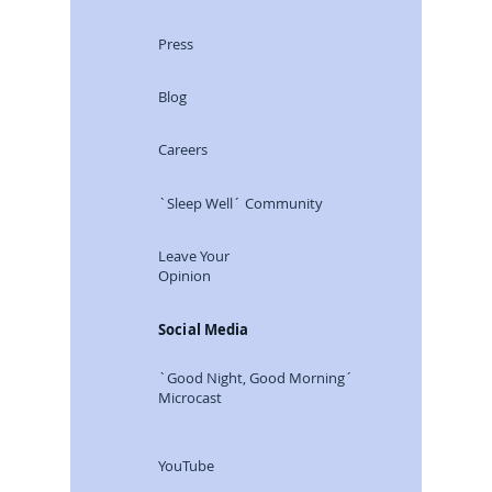
Press
Blog
Careers
`Sleep Well´ Community
Leave Your
Opinion
Social Media
`Good Night, Good Morning´
Microcast
YouTube