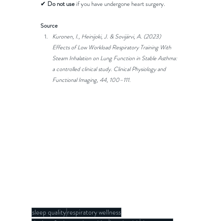
✔ 
Do not use
 if you have undergone heart surgery.
Source
Kuronen, I., Heinijoki, J. & Sovijärvi, A. (2023) 
Effects of Low Workload Respiratory Training With 
Steam Inhalation on Lung Function in Stable Asthma: 
a controlled clinical study. Clinical Physiology and 
Functional Imaging, 44, 100–111. 
sleep quality
respiratory wellness