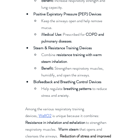
Benefit:
 Increase respiratory strength and 
lung capacity.
Positive Expiratory Pressure (PEP) Devices
Keep the airways open and help remove 
mucus.
Medical Use:
 Prescribed for 
COPD and 
pulmonary diseases
.
Steam & Resistance Training Devices
Combine 
resistance training with warm 
steam inhalation
.
Benefit:
 Strengthen respiratory muscles, 
humidify, and open the airways.
Biofeedback and Breathing Control Devices
Help regulate 
breathing patterns
 to reduce 
stress and anxiety.
Among the various respiratory training 
devices, 
WellO2
 is unique because it combines:
Resistance in inhalation and exhalation
 to strengthen 
respiratory muscles.  
Warm steam
 that opens and 
cleanses the airways​.  
Reduction of stress and improved 