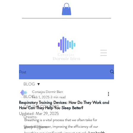
Post
BLOG
Consejos Dormir Bien
BLOG
Feb 1, 2025
3 min read
Respiratory Training Devices: How Do They Work and
ONLINE COURSES
How Can They Help You Sleep Better?
Updated:
Mar 29, 2025
Dreams
Breathing is a vital process that we often take for 
granted. However, improving the efficiency of our 
Sleep Hygiene
breathing can significantly impact not only 
lung health, 