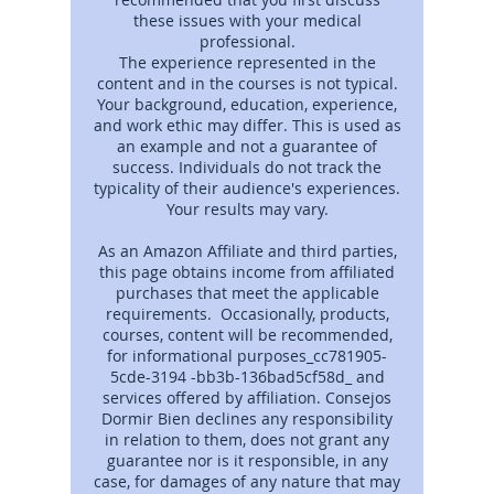
these issues with your medical
professional.
The experience represented in the
content and in the courses is not typical.
Your background, education, experience,
and work ethic may differ. This is used as
an example and not a guarantee of
success. Individuals do not track the
typicality of their audience's experiences.
Your results may vary.
As an Amazon Affiliate and third parties,
this page obtains income from affiliated
purchases that meet the applicable
requirements. Occasionally, products,
courses, content will be recommended,
for informational purposes_cc781905-
5cde-3194 -bb3b-136bad5cf58d_ and
services offered by affiliation. Consejos
Dormir Bien declines any responsibility
in relation to them, does not grant any
guarantee nor is it responsible, in any
case, for damages of any nature that may