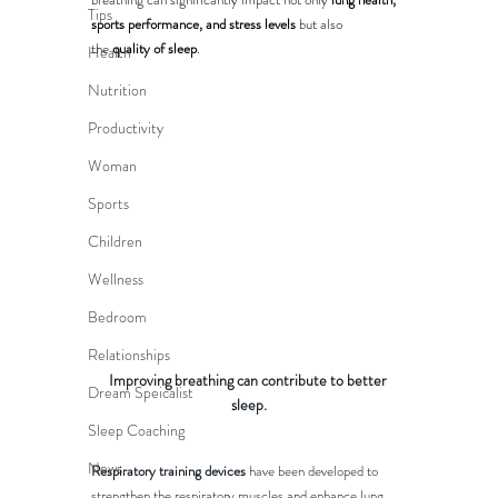
Tips
sports performance, and stress levels
 but also 
the 
quality of sleep
.
Health
Nutrition
Productivity
Woman
Sports
Children
Wellness
Bedroom
Relationships
Improving breathing can contribute to better 
Dream Speicalist
sleep.
Sleep Coaching
News
Respiratory training devices
 have been developed to 
strengthen the respiratory muscles and enhance lung 