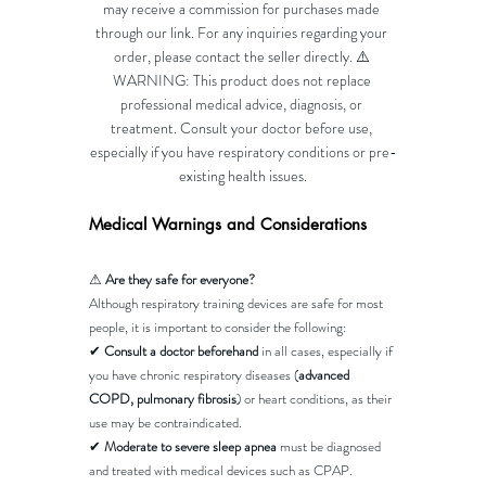
may receive a commission for purchases made 
through our link. For any inquiries regarding your 
order, please contact the seller directly. ⚠️ 
WARNING: This product does not replace 
professional medical advice, diagnosis, or 
treatment. Consult your doctor before use, 
especially if you have respiratory conditions or pre-
existing health issues.
Medical Warnings and Considerations
⚠ 
Are they safe for everyone?
Although respiratory training devices are safe for most 
people, it is important to consider the following:
✔ 
Consult a doctor beforehand
 in all cases, especially if 
you have chronic respiratory diseases (
advanced 
COPD, pulmonary fibrosis
) or heart conditions, as their 
use may be contraindicated.
✔ 
Moderate to severe sleep apnea
 must be diagnosed 
and treated with medical devices such as CPAP.