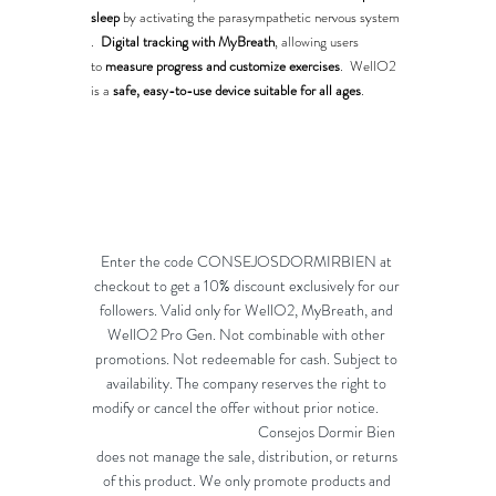
sleep
 by activating the parasympathetic nervous system​
.  
Digital tracking with MyBreath
, allowing users 
to 
measure progress and customize exercises
​.  WellO2 
is a 
safe, easy-to-use device suitable for all ages
.
Enter the code CONSEJOSDORMIRBIEN at 
checkout to get a 10% discount exclusively for our 
followers. Valid only for WellO2, MyBreath, and 
WellO2 Pro Gen. Not combinable with other 
promotions. Not redeemable for cash. Subject to 
availability. The company reserves the right to 
modify or cancel the offer without prior notice.        
                                                Consejos Dormir Bien 
does not manage the sale, distribution, or returns 
of this product. We only promote products and 