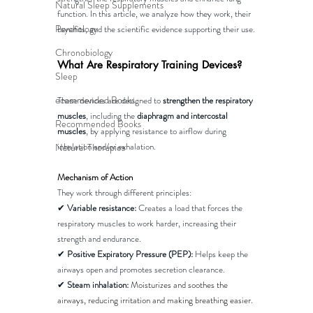
Natural Sleep Supplements
function. In this article, we analyze how they work, their 
Psychology
benefits, and the scientific evidence supporting their use.
Chronobiology
What Are Respiratory Training Devices?
Sleep
ecommended Books
These devices are designed to 
strengthen the respiratory 
muscles
, including the 
diaphragm and intercostal 
Recommended Books
muscles
, by applying resistance to airflow during 
inhalation and/or exhalation.
Natural Therapies
Mechanism of Action
They work through different principles:
✔ 
Variable resistance:
 Creates a load that forces the 
respiratory muscles to work harder, increasing their 
strength and endurance.
✔ 
Positive Expiratory Pressure (PEP):
 Helps keep the 
airways open and promotes secretion clearance.
✔ 
Steam inhalation:
Moisturizes and soothes the 
airways, reducing irritation and making breathing easier​.