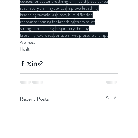
devices for better breathing
lung health
sleep apnea
respiratory training devices
improve breathing
breathing techniques
airway humidification
resistance training for breathing
stress relief
strengthen the lungs
respiratory therapy
breathing exercises
positive airway pressure therapy
Wellness
Health
Recent Posts
See All