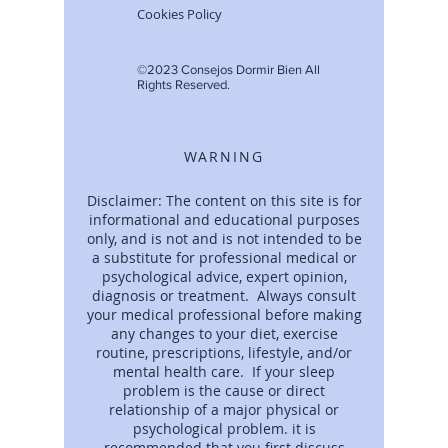
Cookies Policy
©2023 Consejos Dormir Bien All
Rights Reserved.
WARNING
Disclaimer: The content on this site is for
informational and educational purposes
only, and is not and is not intended to be
a substitute for professional medical or
psychological advice, expert opinion,
diagnosis or treatment. Always consult
your medical professional before making
any changes to your diet, exercise
routine, prescriptions, lifestyle, and/or
mental health care. If your sleep
problem is the cause or direct
relationship of a major physical or
psychological problem. it is
recommended that you first discuss