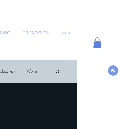
INING
ORIENTATION
More
ductivity
Woman
hing
News
commended Books