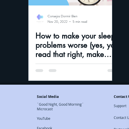
Consejos Dormir Bien
Nov 20, 2022
5 min read
How to make your sleep
problems worse (yes, you
read that right, make
them worse)and how to
fix them
Social Media
Contact 
`Good Night, Good Morning´
Support
Microcast
Contact 
YouTube
Facebook