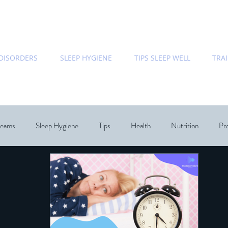
 DISORDERS
SLEEP HYGIENE
TIPS SLEEP WELL
TRA
eams
Sleep Hygiene
Tips
Health
Nutrition
Pro
Bedroom
Relationships
Dream Speicalist
Sleep Coac
hology
Chronobiology
Sleep
ecommended Books
Re