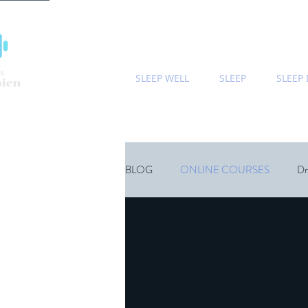
SLEEP WELL
SLEEP
SLEEP
BLOG
ONLINE COURSES
Dr
Sports
Children
Wellness
Natural Sleep Supplements
Psyc