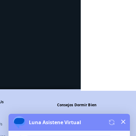
Us
Consejos Dormir Bien
Legal Warning
Us
Privacy Policy