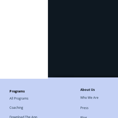
Natural Therapies
About Us
Programs
Who We Are
All Programs
Coaching
Press
Download The App
Blog