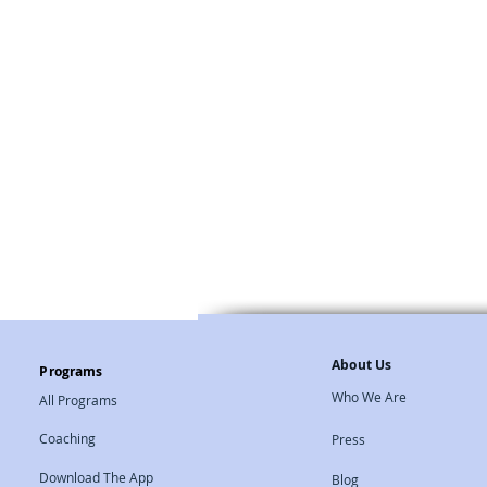
Natural Therapies
About Us
Programs
Who We Are
All Programs
Coaching
Press
Download The App
Blog