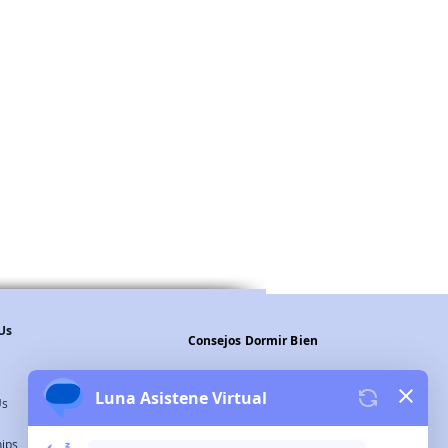
Us
Consejos Dormir Bien
Legal Warning
Us
Privacy Policy
hips