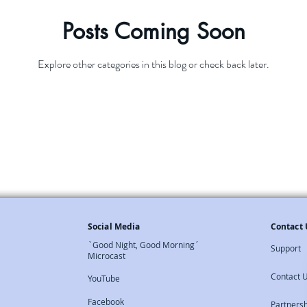
Posts Coming Soon
Explore other categories in this blog or check back later.
Social Media
Contact 
`Good Night, Good Morning´
Support
Microcast
Contact 
YouTube
Facebook
Partners