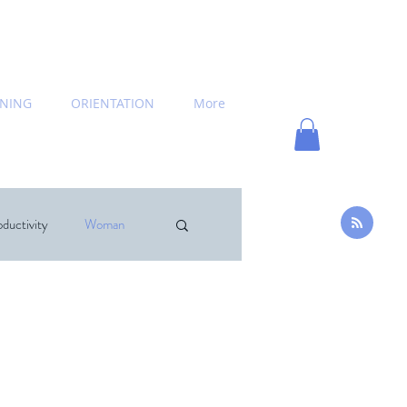
INING
ORIENTATION
More
ductivity
Woman
hing
News
commended Books