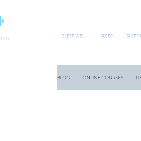
SLEEP WELL
SLEEP
SLEEP
BLOG
ONLINE COURSES
Dr
Sports
Children
Wellness
Natural Sleep Supplements
Psyc