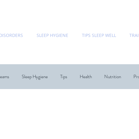
 DISORDERS
SLEEP HYGIENE
TIPS SLEEP WELL
TRA
eams
Sleep Hygiene
Tips
Health
Nutrition
Pro
Bedroom
Relationships
Dream Speicalist
Sleep Coac
hology
Chronobiology
Sleep
ecommended Books
Re