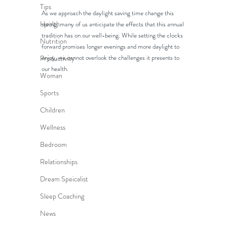
Tips
As we approach the daylight saving time change this 
Health
spring, many of us anticipate the effects that this annual 
tradition has on our well-being. While setting the clocks 
Nutrition
forward promises longer evenings and more daylight to 
enjoy, we cannot overlook the challenges it presents to 
Productivity
our health. 
Woman
Sports
Children
Wellness
Bedroom
Relationships
Dream Speicalist
Sleep Coaching
News