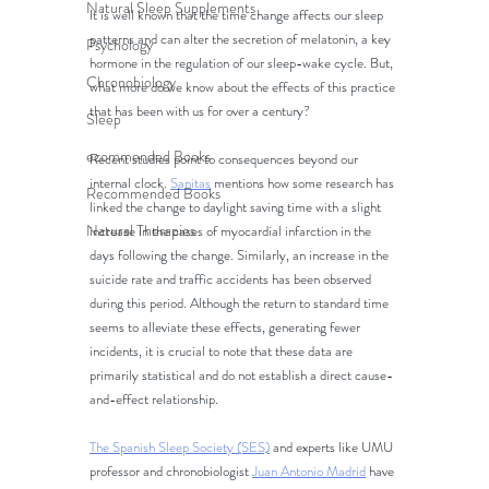
Natural Sleep Supplements
It is well known that the time change affects our sleep 
patterns and can alter the secretion of melatonin, a key 
Psychology
hormone in the regulation of our sleep-wake cycle. But, 
Chronobiology
what more do we know about the effects of this practice 
that has been with us for over a century?
Sleep
ecommended Books
Recent studies point to consequences beyond our 
internal clock. 
Sanitas
 mentions how some research has 
Recommended Books
linked the change to daylight saving time with a slight 
Natural Therapies
increase in the cases of myocardial infarction in the 
days following the change. Similarly, an increase in the 
suicide rate and traffic accidents has been observed 
during this period. Although the return to standard time 
seems to alleviate these effects, generating fewer 
incidents, it is crucial to note that these data are 
primarily statistical and do not establish a direct cause-
and-effect relationship.
The Spanish Sleep Society (SES)
 and experts like UMU 
professor and chronobiologist 
Juan Antonio Madrid
 have 