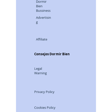
Dormir
Bien
Bussiness
Advertisin
g
Affiliate
Consejos Dormir Bien
Legal
Warning
Privacy Policy
Cookies Policy