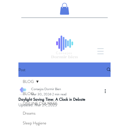
Post
BLOG
Consejos Dormir Bien
BLOG
Mar 30, 2024
2 min read
Daylight Saving Time: A Clock in Debate
ONLINE COURSES
Updated:
Mar 29, 2025
Dreams
Sleep Hygiene