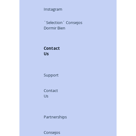
Instagram
`Selection´ Consejos
Dormir Bien
Contact
Us
Support
Contact
Us
Partnerships
Consejos