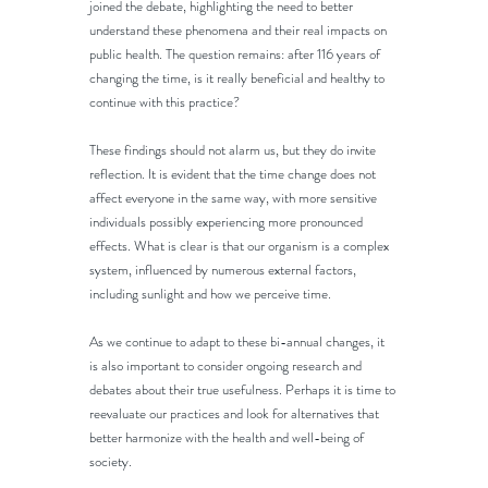
joined the debate, highlighting the need to better 
understand these phenomena and their real impacts on 
public health. The question remains: after 116 years of 
changing the time, is it really beneficial and healthy to 
continue with this practice?
These findings should not alarm us, but they do invite 
reflection. It is evident that the time change does not 
affect everyone in the same way, with more sensitive 
individuals possibly experiencing more pronounced 
effects. What is clear is that our organism is a complex 
system, influenced by numerous external factors, 
including sunlight and how we perceive time.
As we continue to adapt to these bi-annual changes, it 
is also important to consider ongoing research and 
debates about their true usefulness. Perhaps it is time to 
reevaluate our practices and look for alternatives that 
better harmonize with the health and well-being of 
society.