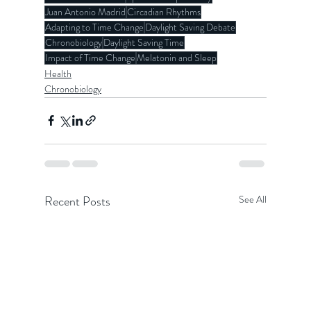
Juan Antonio Madrid
Circadian Rhythms
Adapting to Time Change
Daylight Saving Debate
Chronobiology
Daylight Saving Time
Impact of Time Change
Melatonin and Sleep
Health
Chronobiology
Recent Posts
See All