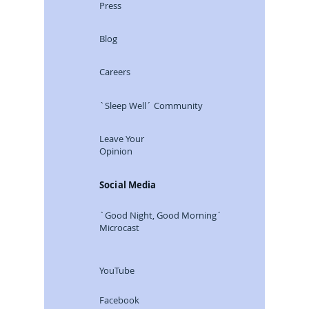
Press
Blog
Careers
`Sleep Well´ Community
Leave Your
Opinion
Social Media
`Good Night, Good Morning´
Microcast
YouTube
Facebook