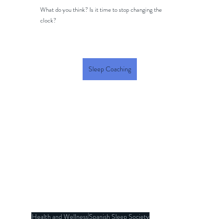
What do you think? Is it time to stop changing the 
clock?
Sleep Coaching
Health and Wellness
Spanish Sleep Society