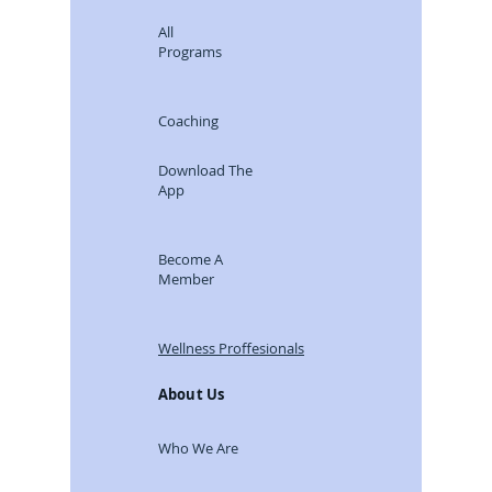
All
Programs
Coaching
Download The
App
Become A
Member
Wellness Proffesionals
About Us
Who We Are