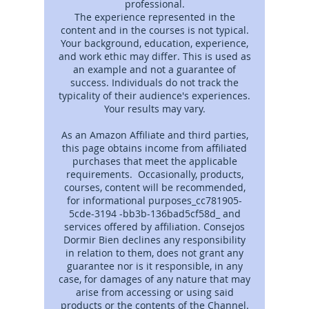
professional.
The experience represented in the
content and in the courses is not typical.
Your background, education, experience,
and work ethic may differ. This is used as
an example and not a guarantee of
success. Individuals do not track the
typicality of their audience's experiences.
Your results may vary.
As an Amazon Affiliate and third parties,
this page obtains income from affiliated
purchases that meet the applicable
requirements. Occasionally, products,
courses, content will be recommended,
for informational purposes_cc781905-
5cde-3194 -bb3b-136bad5cf58d_ and
services offered by affiliation. Consejos
Dormir Bien declines any responsibility
in relation to them, does not grant any
guarantee nor is it responsible, in any
case, for damages of any nature that may
arise from accessing or using said
products or the contents of the Channel.