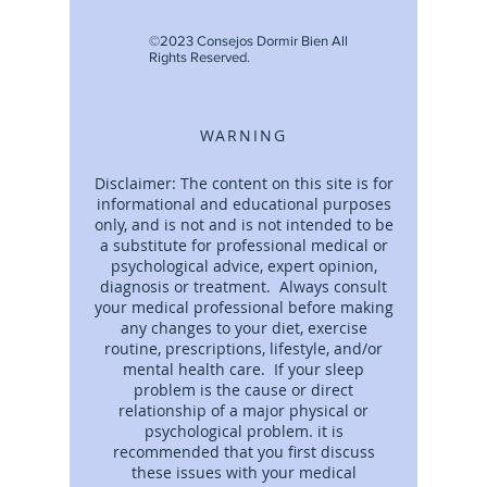
©2023 Consejos Dormir Bien All
Rights Reserved.
WARNING
Disclaimer: The content on this site is for
informational and educational purposes
only, and is not and is not intended to be
a substitute for professional medical or
psychological advice, expert opinion,
diagnosis or treatment. Always consult
your medical professional before making
any changes to your diet, exercise
routine, prescriptions, lifestyle, and/or
mental health care. If your sleep
problem is the cause or direct
relationship of a major physical or
psychological problem. it is
recommended that you first discuss
these issues with your medical