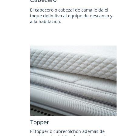
El cabecero o cabezal de cama le da el
toque definitivo al equipo de descanso y
a la habitación.
Topper
El topper o cubrecolchón además de