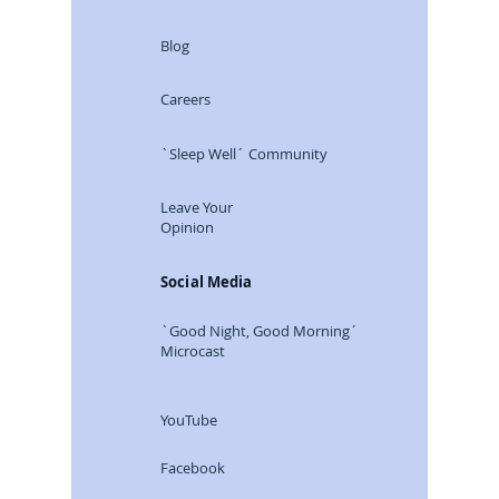
Blog
Careers
`Sleep Well´ Community
Leave Your
Opinion
Social Media
`Good Night, Good Morning´
Microcast
YouTube
Facebook