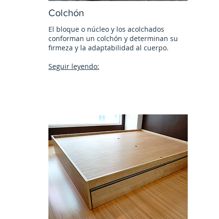
Colchón
El bloque o núcleo y los acolchados
conforman un colchón y determinan su
firmeza y la adaptabilidad al cuerpo.
Seguir leyendo: