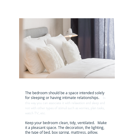
The bedroom should be a space intended solely
for sleeping or having intimate relationships.
In
this way you can associate it with relaxation and sleep and
not with other types of stimuli such as worries, plan tasks,
watch TV, etc.
Keep your bedroom clean, tidy, ventilated. Make
it a pleasant space. The decoration, the lighting,
the type of bed, box spring, mattress, pillow,