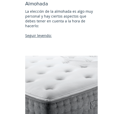
Almohada
La elección de la almohada es algo muy
personal y hay ciertos aspectos que
debes tener en cuenta a la hora de
hacerlo:
Seguir leyendo: