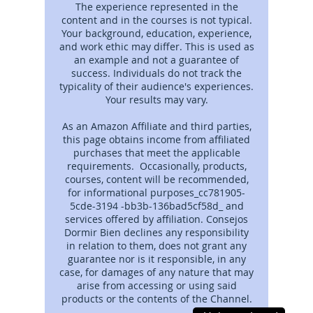
The experience represented in the
content and in the courses is not typical.
Your background, education, experience,
and work ethic may differ. This is used as
an example and not a guarantee of
success. Individuals do not track the
typicality of their audience's experiences.
Your results may vary.
As an Amazon Affiliate and third parties,
this page obtains income from affiliated
purchases that meet the applicable
requirements. Occasionally, products,
courses, content will be recommended,
for informational purposes_cc781905-
5cde-3194 -bb3b-136bad5cf58d_ and
services offered by affiliation. Consejos
Dormir Bien declines any responsibility
in relation to them, does not grant any
guarantee nor is it responsible, in any
case, for damages of any nature that may
arise from accessing or using said
products or the contents of the Channel.