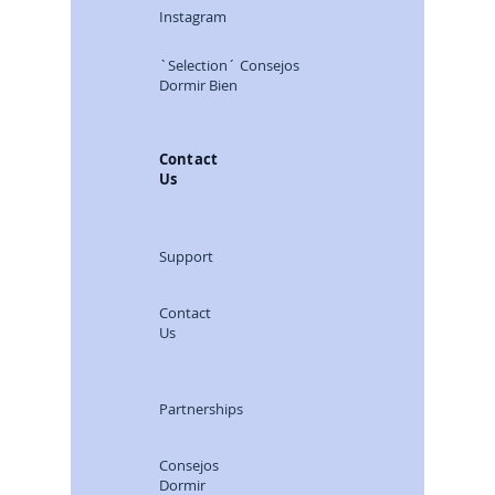
Instagram
`Selection´ Consejos
Dormir Bien
Contact
Us
Support
Contact
Us
Partnerships
Consejos
Dormir