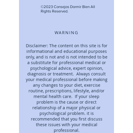
©2023 Consejos Dormir Bien All
Rights Reserved.
WARNING
Disclaimer: The content on this site is for
informational and educational purposes
only, and is not and is not intended to be
a substitute for professional medical or
psychological advice, expert opinion,
diagnosis or treatment. Always consult
your medical professional before making
any changes to your diet, exercise
routine, prescriptions, lifestyle, and/or
mental health care. If your sleep
problem is the cause or direct
relationship of a major physical or
psychological problem. it is
recommended that you first discuss
these issues with your medical
professional.