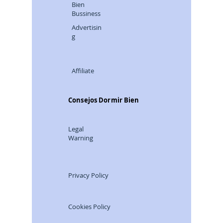
Bien
Bussiness
Advertisin
g
Affiliate
Consejos Dormir Bien
Legal
Warning
Privacy Policy
Cookies Policy