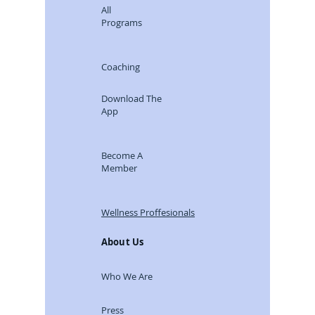
All
Programs
Coaching
Download The
App
Become A
Member
Wellness Proffesionals
About Us
Who We Are
Press