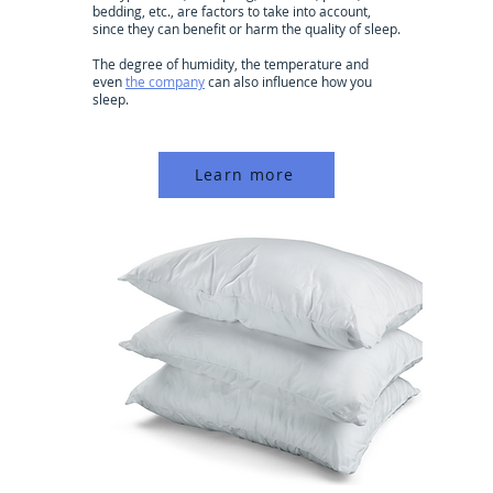
bedding, etc., are factors to take into account,
since they can benefit or harm the quality of sleep.
The degree of humidity, the temperature and
even
the company
can also influence how you
sleep.
Learn more