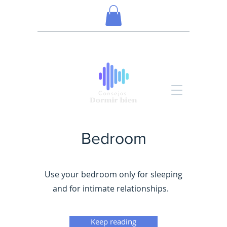
Bedroom
Use your bedroom only for sleeping
and for intimate relationships.
Keep reading