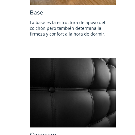
Base
La base es la estructura de apoyo del
colchón pero también determina la
firmeza y confort a la hora de dormir.
Cabecero