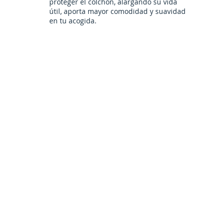
proteger el colchón, alargando su vida
útil, aporta mayor comodidad y suavidad
en tu acogida.