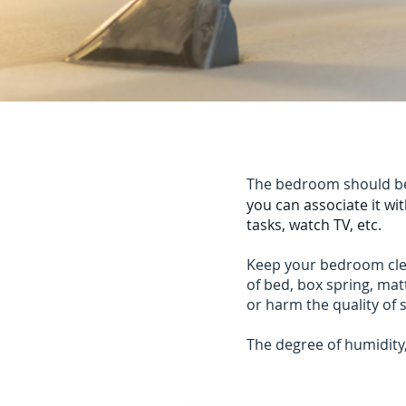
The bedroom should be 
you can associate it wi
tasks, watch TV, etc.
Keep your bedroom clean
of bed, box spring, matt
or harm the quality of 
The degree of humidit