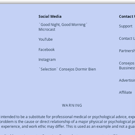
Social Media
Contact 
`Good Night, Good Morning´
Support
Microcast
Contact 
YouTube
Facebook
Partners
Instagram
Consejos
Bussines
`Selection´ Consejos Dormir Bien
Advertisi
Affiliate
WARNING
not intended to be a substitute for professional medical or psychological advice, 
ep problem is the cause or direct relationship of a major physical or psychological
experience, and work ethic may differ. This is used as an example and not a guara