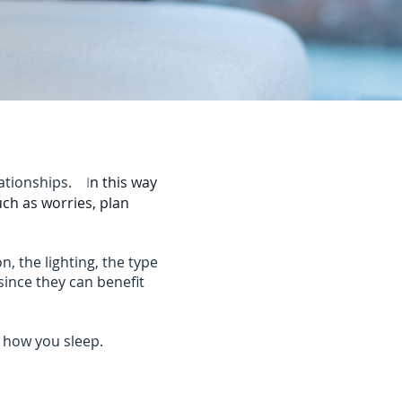
elationships.
I
n this way
uch as worries, plan
, the lighting, the type
 since they can benefit
 how you sleep.