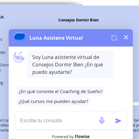
Us
Consejos Dormir Bien
Legal Warning
Us
Privacy Policy
hips
Cookies Policy
 Dormir Bien
s
©2023 Consejos Dormir Bien All
ng
Rights Reserved.
expert opinion, diagnosis or treatment. Always consult your medical professional 
 problem. it is recommended that you first discuss these issues with your medical p
ntee of success. Individuals do not track the typicality of their audience's exper