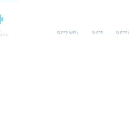
SLEEP WELL
SLEEP
SLEEP