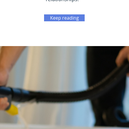
Keep reading