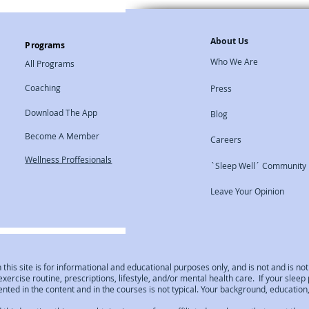
About Us
Programs
Who We Are
All Programs
Coaching
Press
Download The App
Blog
Become A Member
Careers
Wellness Proffesionals
`Sleep Well´ Community
Leave Your Opinion
 this site is for informational and educational purposes only, and is not and is 
 exercise routine, prescriptions, lifestyle, and/or mental health care. If your sle
ted in the content and in the courses is not typical. Your background, education, 