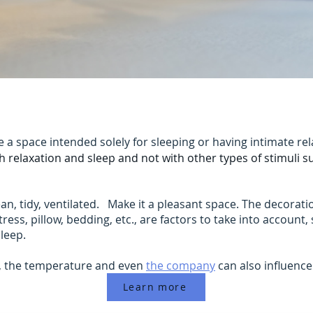
a space intended solely for sleeping or having intimate r
th relaxation and sleep and not with other types of stimuli s
, tidy, ventilated. Make it a pleasant space. The decoration
ress, pillow, bedding, etc., are factors to take into account,
sleep.
y, the temperature and even
the company
can also influence
Learn more