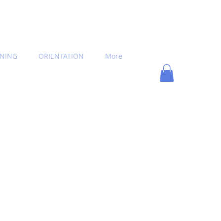
INING
ORIENTATION
More