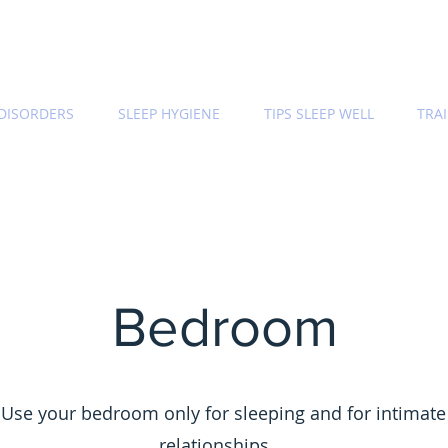
 DISORDERS
SLEEP HYGIENE
TIPS SLEEP WELL
TRA
Bedroom
Use your bedroom only for sleeping and for intimate
relationships.