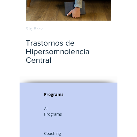
&lt; Back
Trastornos de
Hipersomnolencia
Central
Programs
All
Programs
Coaching