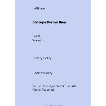
Affiliate
Consejos Dormir Bien
Legal
Warning
Privacy Policy
Cookies Policy
©2023 Consejos Dormir Bien All
Rights Reserved.