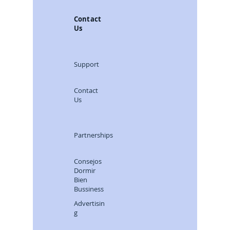
Contact
Us
Support
Contact
Us
Partnerships
Consejos
Dormir
Bien
Bussiness
Advertisin
g