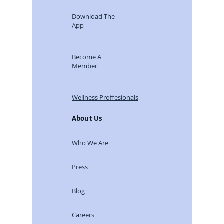
Download The
App
Become A
Member
Wellness Proffesionals
About Us
Who We Are
Press
Blog
Careers