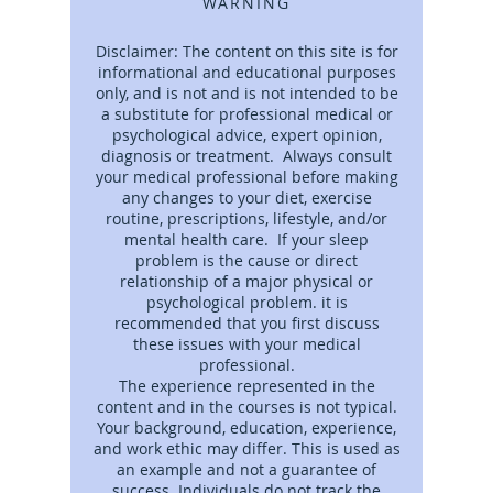
WARNING
Disclaimer: The content on this site is for
informational and educational purposes
only, and is not and is not intended to be
a substitute for professional medical or
psychological advice, expert opinion,
diagnosis or treatment. Always consult
your medical professional before making
any changes to your diet, exercise
routine, prescriptions, lifestyle, and/or
mental health care. If your sleep
problem is the cause or direct
relationship of a major physical or
psychological problem. it is
recommended that you first discuss
these issues with your medical
professional.
The experience represented in the
content and in the courses is not typical.
Your background, education, experience,
and work ethic may differ. This is used as
an example and not a guarantee of
success. Individuals do not track the