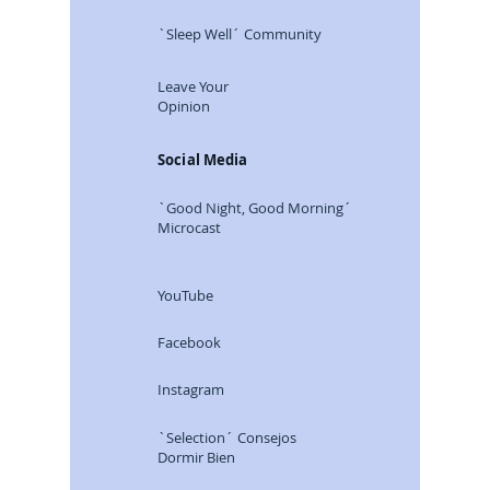
`Sleep Well´ Community
Leave Your
Opinion
Social Media
`Good Night, Good Morning´
Microcast
YouTube
Facebook
Instagram
`Selection´ Consejos
Dormir Bien