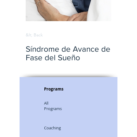
&lt; Back
Síndrome de Avance de
Fase del Sueño
Programs
All
Programs
Coaching