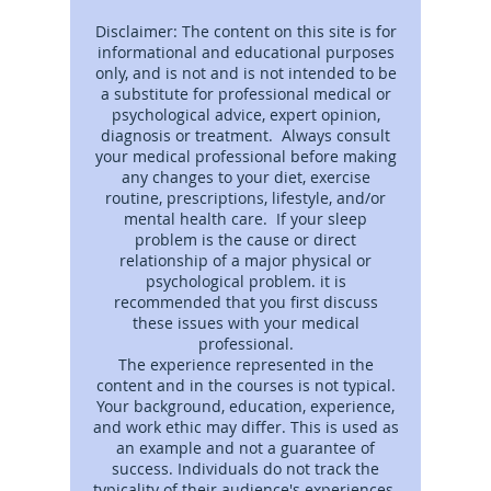
Disclaimer: The content on this site is for
informational and educational purposes
only, and is not and is not intended to be
a substitute for professional medical or
psychological advice, expert opinion,
diagnosis or treatment. Always consult
your medical professional before making
any changes to your diet, exercise
routine, prescriptions, lifestyle, and/or
mental health care. If your sleep
problem is the cause or direct
relationship of a major physical or
psychological problem. it is
recommended that you first discuss
these issues with your medical
professional.
The experience represented in the
content and in the courses is not typical.
Your background, education, experience,
and work ethic may differ. This is used as
an example and not a guarantee of
success. Individuals do not track the
typicality of their audience's experiences.