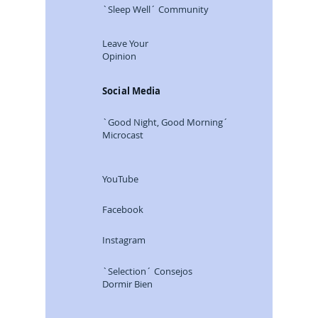
`Sleep Well´ Community
Leave Your
Opinion
Social Media
`Good Night, Good Morning´
Microcast
YouTube
Facebook
Instagram
`Selection´ Consejos
Dormir Bien