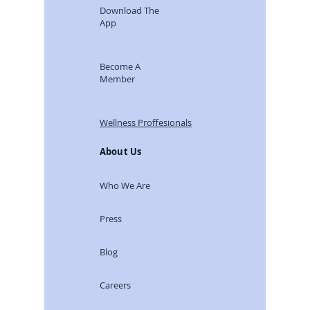
Download The
App
Become A
Member
Wellness Proffesionals
About Us
Who We Are
Press
Blog
Careers