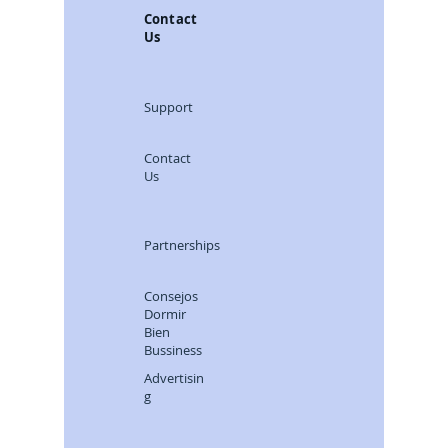
Contact
Us
Support
Contact
Us
Partnerships
Consejos
Dormir
Bien
Bussiness
Advertisin
g