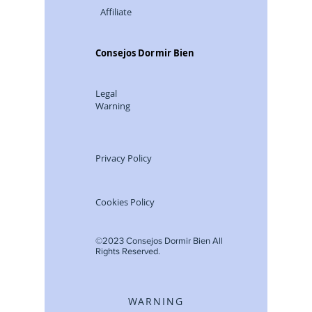
Affiliate
Consejos Dormir Bien
Legal
Warning
Privacy Policy
Cookies Policy
©2023 Consejos Dormir Bien All
Rights Reserved.
WARNING