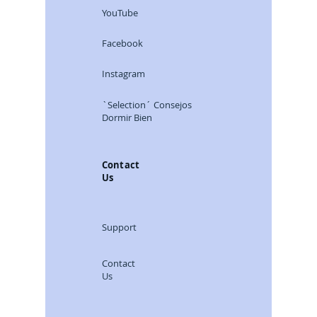
YouTube
Facebook
Instagram
`Selection´ Consejos
Dormir Bien
Contact
Us
Support
Contact
Us