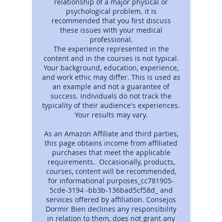
relationship of a major physical or
psychological problem. it is
recommended that you first discuss
these issues with your medical
professional.
The experience represented in the
content and in the courses is not typical.
Your background, education, experience,
and work ethic may differ. This is used as
an example and not a guarantee of
success. Individuals do not track the
typicality of their audience's experiences.
Your results may vary.
As an Amazon Affiliate and third parties,
this page obtains income from affiliated
purchases that meet the applicable
requirements. Occasionally, products,
courses, content will be recommended,
for informational purposes_cc781905-
5cde-3194 -bb3b-136bad5cf58d_ and
services offered by affiliation. Consejos
Dormir Bien declines any responsibility
in relation to them, does not grant any