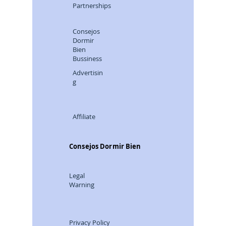
Partnerships
Consejos
Dormir
Bien
Bussiness
Advertisin
g
Affiliate
Consejos Dormir Bien
Legal
Warning
Privacy Policy