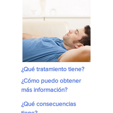
¿Qué tratamiento tiene?
¿Cómo puedo obtener 
más información?
¿Qué consecuencias 
tiene?