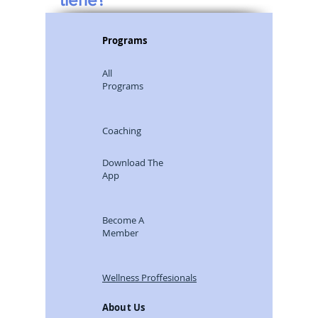
Programs
All
Programs
Coaching
Download The
App
Become A
Member
Wellness Proffesionals
About Us