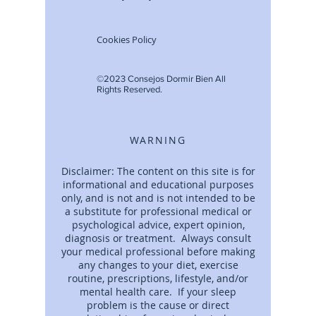
Cookies Policy
©2023 Consejos Dormir Bien All
Rights Reserved.
WARNING
Disclaimer: The content on this site is for
informational and educational purposes
only, and is not and is not intended to be
a substitute for professional medical or
psychological advice, expert opinion,
diagnosis or treatment. Always consult
your medical professional before making
any changes to your diet, exercise
routine, prescriptions, lifestyle, and/or
mental health care. If your sleep
problem is the cause or direct