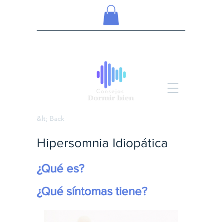
&lt; Back
Hipersomnia Idiopática
¿Qué es?
¿Qué síntomas tiene?