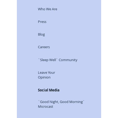
Who We Are
Press
Blog
Careers
`Sleep Well´ Community
Leave Your
Opinion
Social Media
`Good Night, Good Morning´
Microcast